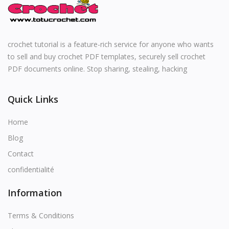
English
crochet tutorial is a feature-rich service for anyone who wants
to sell and buy crochet PDF templates, securely sell crochet
PDF documents online. Stop sharing, stealing, hacking
Quick Links
Home
Blog
Contact
confidentialité
Information
Terms & Conditions