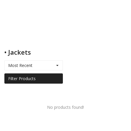
Kids
Women
• Jackets
Men
Most Recent
Scarves
Filter Products
Shawls
No products found!
Bags