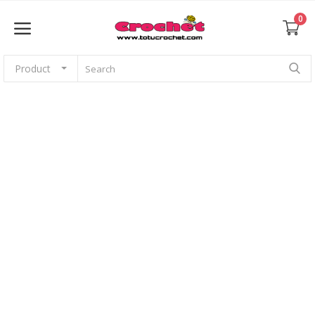
0
Product
Sell Now
Home
Babies
For pets
Application
Amigurumi