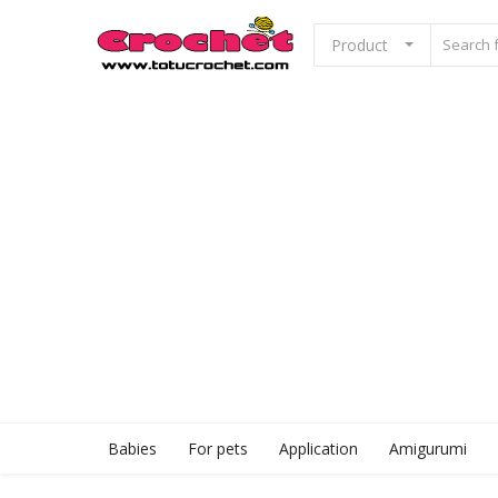
Product
Sell Now
Home
Babies
For pets
Application
Babies
For pets
Application
Amigurumi
Amigurumi