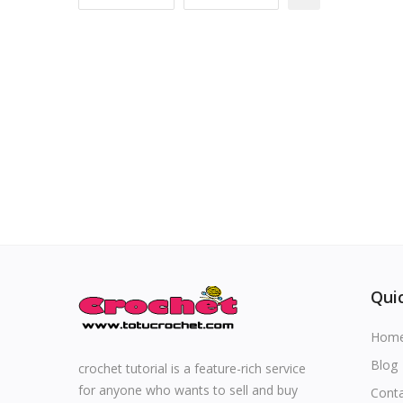
Special occasions
Home & Decoration
Blog
Favorites
Login
Register
Quic
Hom
All
Blog
crochet tutorial is a feature-rich service
for anyone who wants to sell and buy
Cont