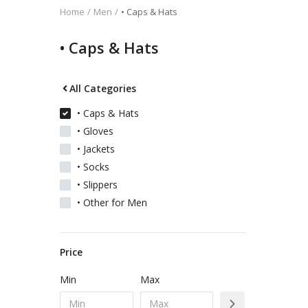
Home
Men
• Caps & Hats
Kids
• Caps & Hats
Women
All Categories
• Caps & Hats
• Gloves
Men
• Jackets
• Socks
Scarves
• Slippers
• Other for Men
Shawls
Price
Bags
Min
Max