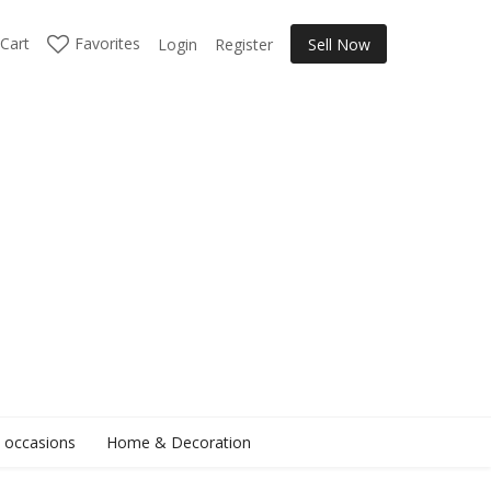
Cart
Favorites
Login
Register
Sell Now
l occasions
Home & Decoration