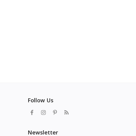
Follow Us
Newsletter