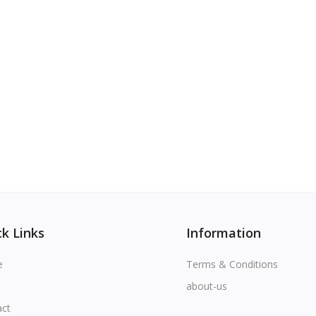
k Links
Information
e
Terms & Conditions
about-us
act