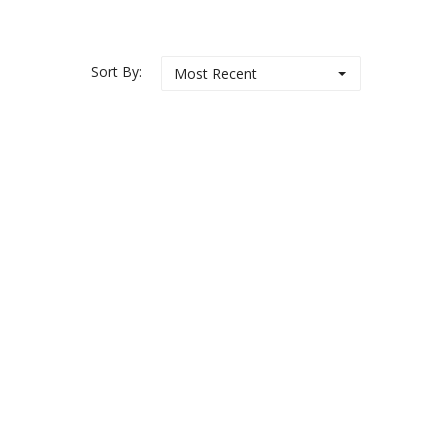
Sort By:
Most Recent