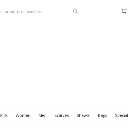
Kids
Women
Men
Scarves
Shawls
Bags
Specia