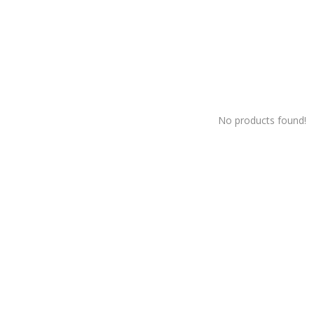
No products found!