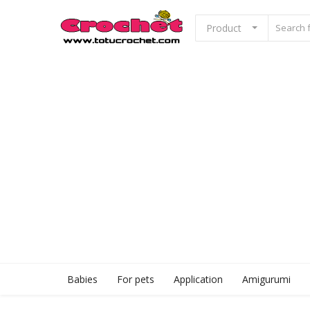
Product
Sell Now
Home
Babies
For pets
Application
Babies
For pets
Application
Amigurumi
Amigurumi