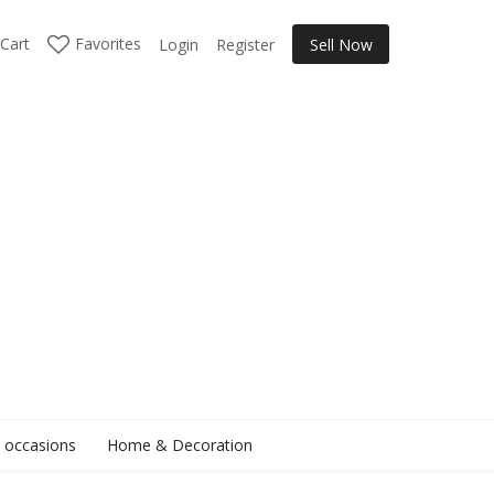
Cart
Favorites
Login
Register
Sell Now
l occasions
Home & Decoration