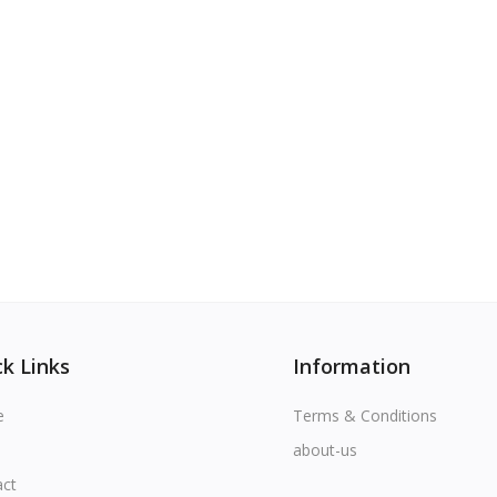
k Links
Information
e
Terms & Conditions
about-us
act