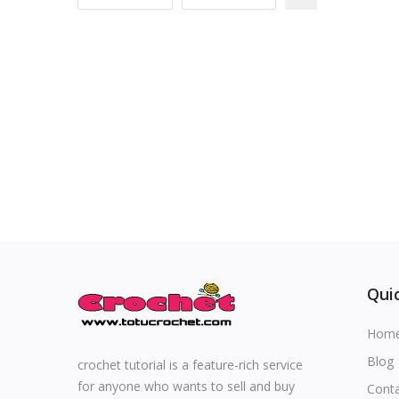
Special occasions
Home & Decoration
Blog
Favorites
Login
Register
Quic
Hom
All
Blog
crochet tutorial is a feature-rich service
for anyone who wants to sell and buy
Cont