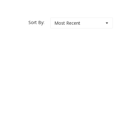
Sort By:
Most Recent