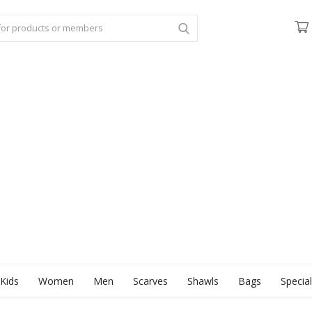
Kids
Women
Men
Scarves
Shawls
Bags
Specia