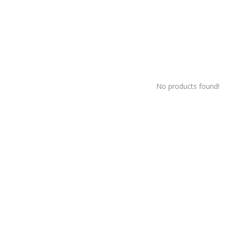
No products found!