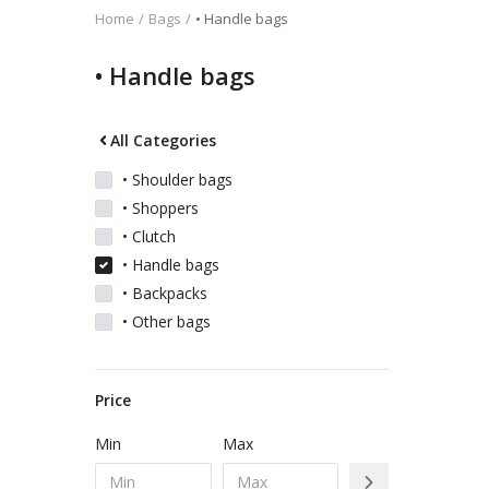
Home
Bags
• Handle bags
Kids
• Handle bags
Women
All Categories
• Shoulder bags
• Shoppers
Men
• Clutch
• Handle bags
Scarves
• Backpacks
• Other bags
Shawls
Price
Bags
Min
Max