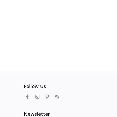
Follow Us
Newsletter