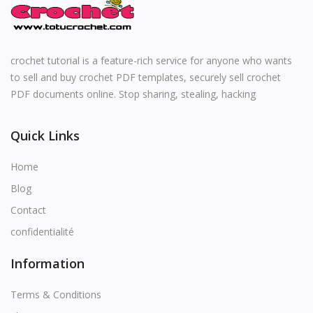
English
crochet tutorial is a feature-rich service for anyone who wants
to sell and buy crochet PDF templates, securely sell crochet
PDF documents online. Stop sharing, stealing, hacking
Quick Links
Home
Blog
Contact
confidentialité
Information
Terms & Conditions