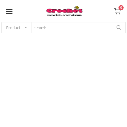
0
Product
Sell Now
Home
Babies
For pets
Application
Amigurumi