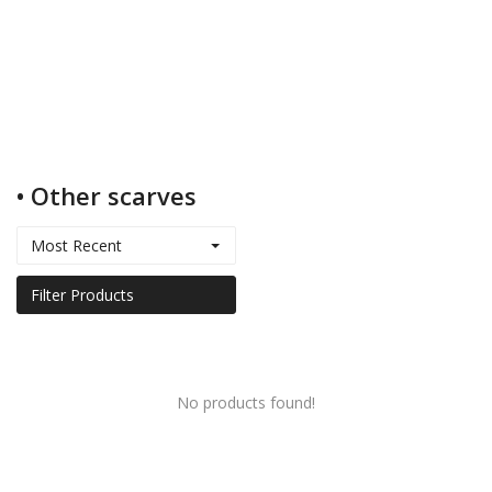
Kids
Women
• Other scarves
Men
Most Recent
Scarves
Filter Products
Shawls
No products found!
Bags