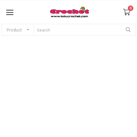
0
Product
Sell Now
Home
Babies
For pets
Application
Amigurumi