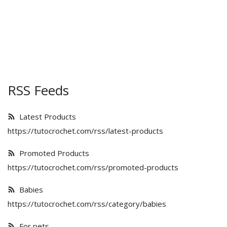
Kids
Women
RSS Feeds
Men
Latest Products
https://tutocrochet.com/rss/latest-products
Scarves
Promoted Products
Shawls
https://tutocrochet.com/rss/promoted-products
Babies
Bags
https://tutocrochet.com/rss/category/babies
For pets