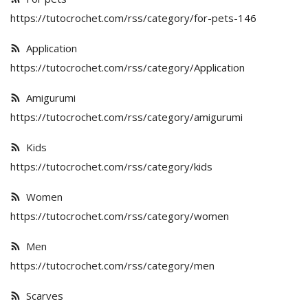
Special occasions
https://tutocrochet.com/rss/category/for-pets-146
Application
Home & Decoration
https://tutocrochet.com/rss/category/Application
Amigurumi
Blog
https://tutocrochet.com/rss/category/amigurumi
Favorites
Kids
https://tutocrochet.com/rss/category/kids
Login
Women
Register
https://tutocrochet.com/rss/category/women
Men
https://tutocrochet.com/rss/category/men
All
Scarves