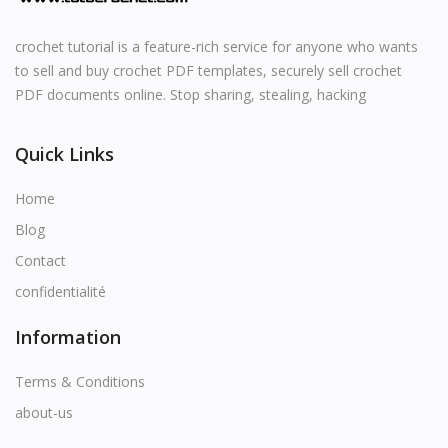
crochet tutorial is a feature-rich service for anyone who wants
to sell and buy crochet PDF templates, securely sell crochet
PDF documents online. Stop sharing, stealing, hacking
Quick Links
Home
Blog
Contact
confidentialité
Information
Terms & Conditions
about-us