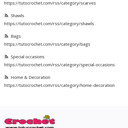
English
https://tutocrochet.com/rss/category/scarves
Shawls
https://tutocrochet.com/rss/category/shawls
Bags
https://tutocrochet.com/rss/category/bags
Special occasions
https://tutocrochet.com/rss/category/special-occasions
Home & Decoration
https://tutocrochet.com/rss/category/home-decoration