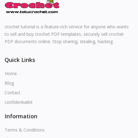
English
crochet tutorial is a feature-rich service for anyone who wants
to sell and buy crochet PDF templates, securely sell crochet
PDF documents online. Stop sharing, stealing, hacking
Quick Links
Home
Blog
Contact
confidentialité
Information
Terms & Conditions