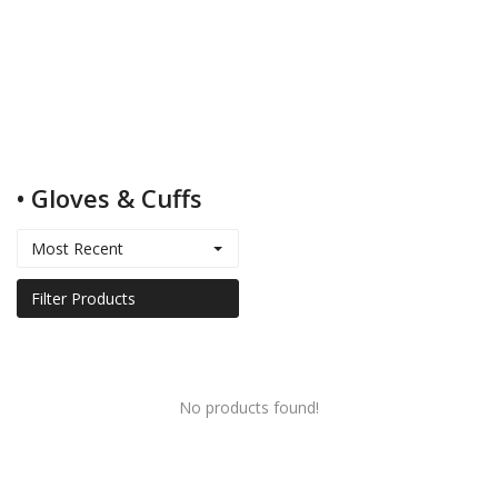
Kids
Women
• Gloves & Cuffs
Men
Most Recent
Scarves
Filter Products
Shawls
No products found!
Bags