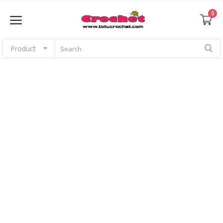
0
Product
Sell Now
Home
Babies
For pets
Application
Amigurumi