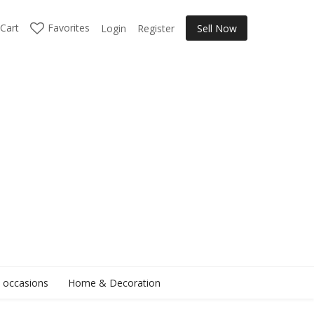
Cart
Favorites
Login
Register
Sell Now
l occasions
Home & Decoration