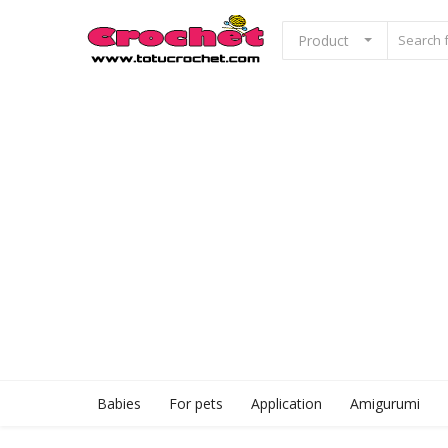
Product
Sell Now
Home
Babies
For pets
Application
Babies
For pets
Application
Amigurumi
Amigurumi