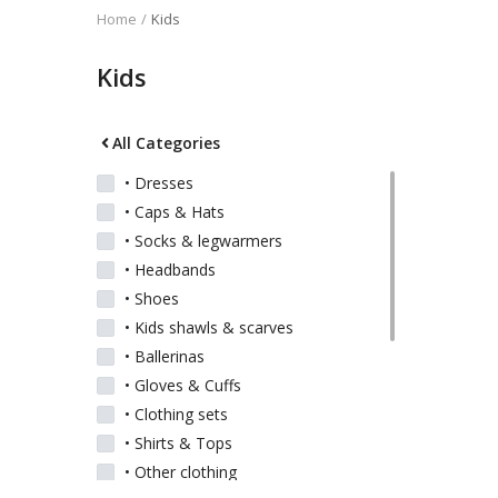
Home
Kids
Kids
Kids
Women
All Categories
• Dresses
• Caps & Hats
Men
• Socks & legwarmers
• Headbands
Scarves
• Shoes
• Kids shawls & scarves
• Ballerinas
Shawls
• Gloves & Cuffs
• Clothing sets
Bags
• Shirts & Tops
• Other clothing