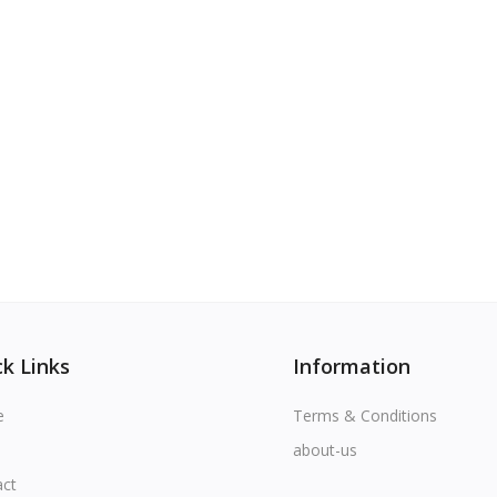
k Links
Information
e
Terms & Conditions
about-us
act