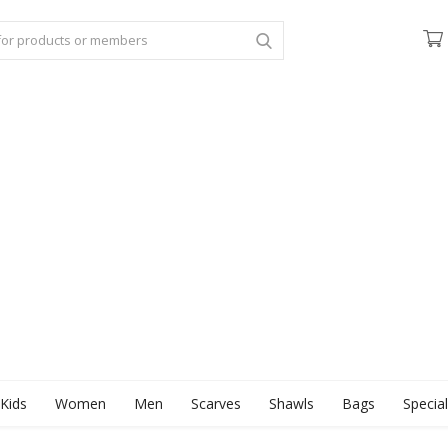
Kids
Women
Men
Scarves
Shawls
Bags
Specia