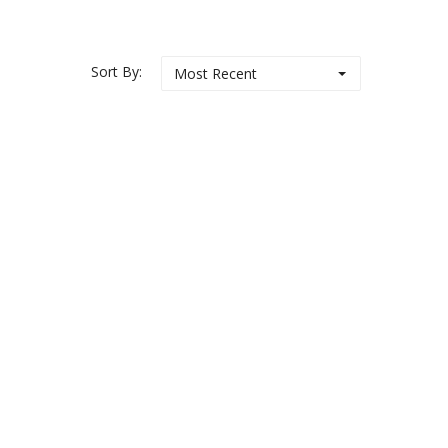
Sort By:
Most Recent