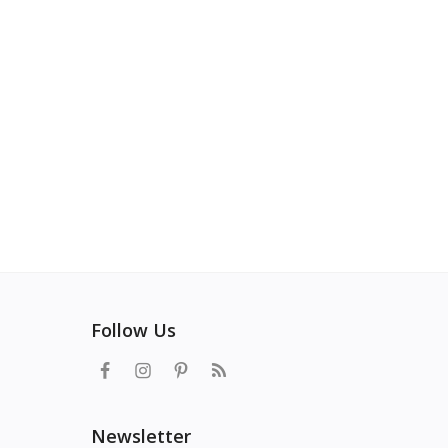
Follow Us
Newsletter