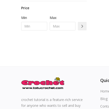
• Sweaters
Special occasions
• Toys for kids
Price
• Jackets & vests
Min
Max
• Accessories
Home & Decoration
• Shorts
• Other for Kids
Blog
• Pants
• Skirts
Favorites
Login
Register
Quic
Hom
All
Blog
crochet tutorial is a feature-rich service
for anyone who wants to sell and buy
Cont