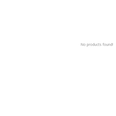
No products found!