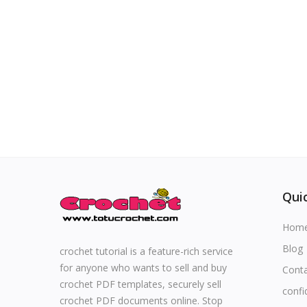
Special occasions
Home & Decoration
Blog
Favorites
Login
Quic
Register
Hom
Blog
crochet tutorial is a feature-rich service
for anyone who wants to sell and buy
Cont
All
crochet PDF templates, securely sell
confi
crochet PDF documents online. Stop