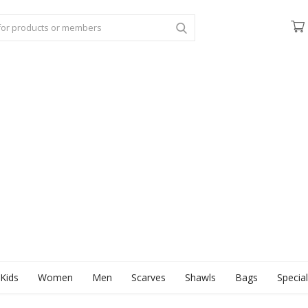
Kids
Women
Men
Scarves
Shawls
Bags
Specia