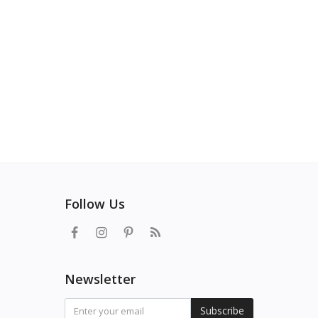
Follow Us
Newsletter
Subscribe