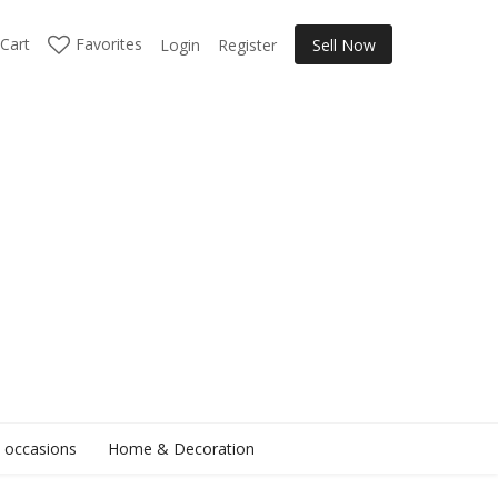
Cart
Favorites
Login
Register
Sell Now
l occasions
Home & Decoration