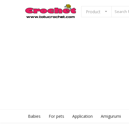
Product
Sell Now
Home
Babies
For pets
Application
Babies
For pets
Application
Amigurumi
Amigurumi