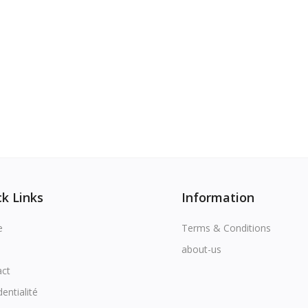
k Links
Information
e
Terms & Conditions
about-us
act
dentialité