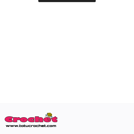
Special occasions
Home & Decoration
Blog
Favorites
Login
Register
All