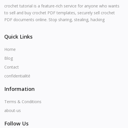
English
crochet tutorial is a feature-rich service for anyone who wants
to sell and buy crochet PDF templates, securely sell crochet
PDF documents online. Stop sharing, stealing, hacking
Quick Links
Home
Blog
Contact
confidentialité
Information
Terms & Conditions
about-us
Follow Us