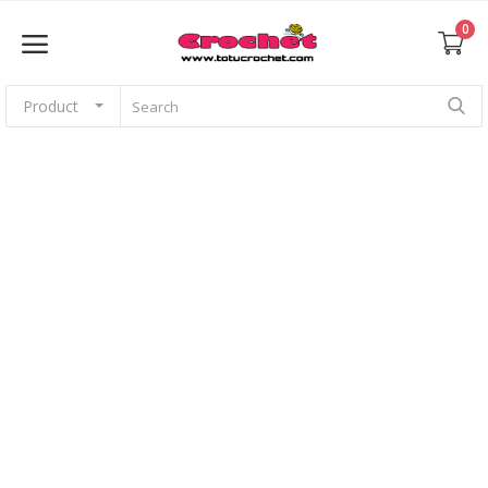
0
Product
Sell Now
Home
Babies
For pets
Application
Amigurumi