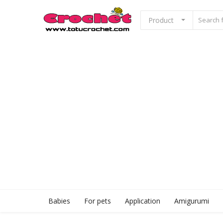
Product
Sell Now
Home
Babies
For pets
Application
Babies
For pets
Application
Amigurumi
Amigurumi