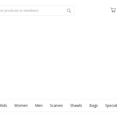
Kids
Women
Men
Scarves
Shawls
Bags
Specia