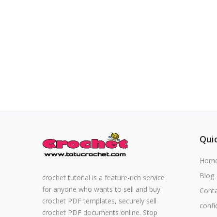
Special occasions
Home & Decoration
Blog
Favorites
Login
Quic
Register
Hom
Blog
crochet tutorial is a feature-rich service
for anyone who wants to sell and buy
Cont
All
crochet PDF templates, securely sell
confi
crochet PDF documents online. Stop