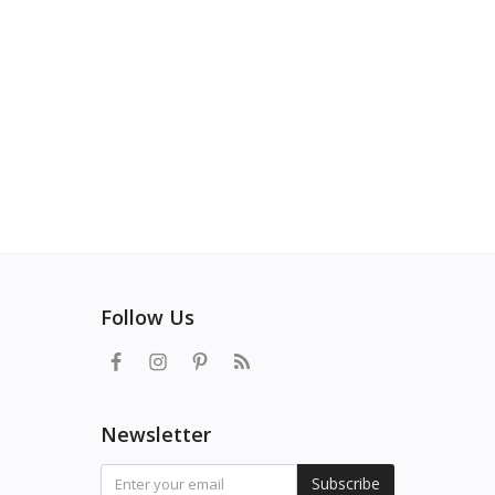
Follow Us
Newsletter
Subscribe