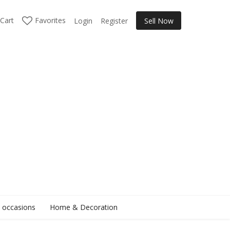
Cart
Favorites
Login
Register
Sell Now
l occasions
Home & Decoration