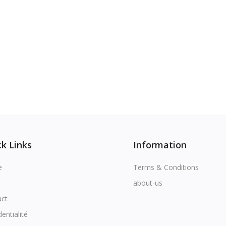
k Links
Information
e
Terms & Conditions
about-us
act
dentialité