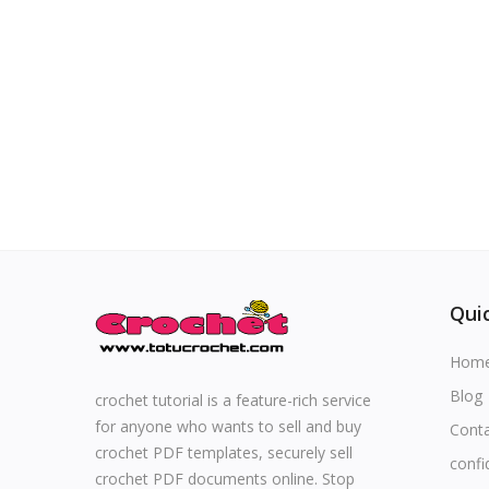
Special occasions
Home & Decoration
Blog
Favorites
Login
Quic
Register
Hom
Blog
crochet tutorial is a feature-rich service
for anyone who wants to sell and buy
Cont
All
crochet PDF templates, securely sell
confi
crochet PDF documents online. Stop