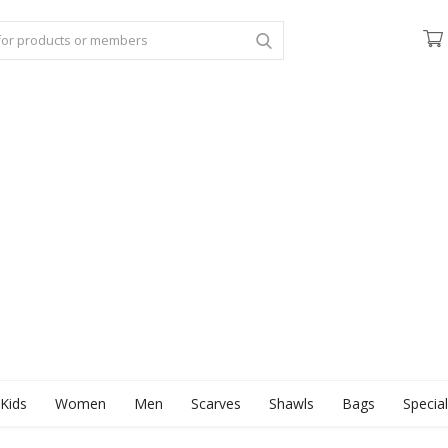
Kids
Women
Men
Scarves
Shawls
Bags
Specia