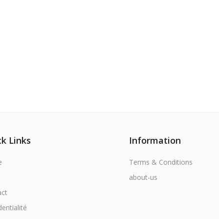
k Links
Information
e
Terms & Conditions
about-us
act
dentialité