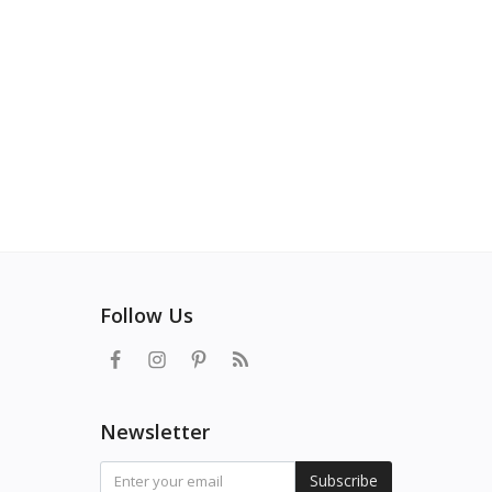
Follow Us
Newsletter
Subscribe