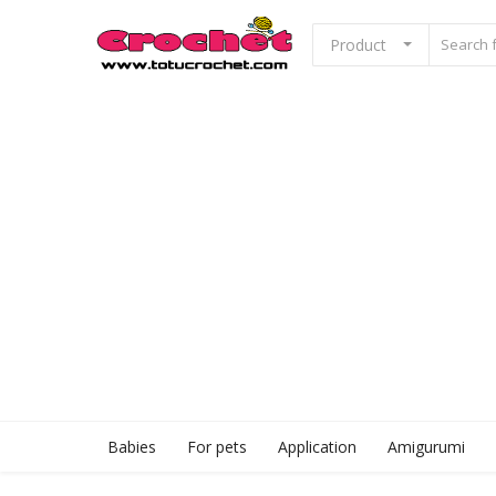
Product
Sell Now
Home
Babies
For pets
Application
Babies
For pets
Application
Amigurumi
Amigurumi