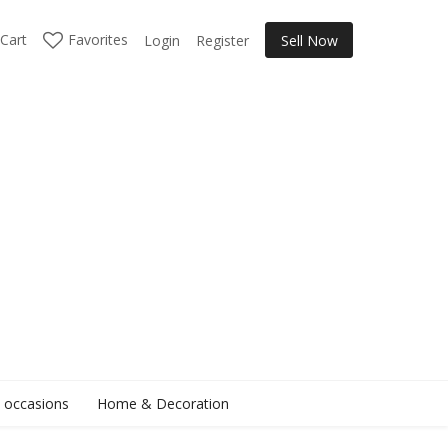
Cart
Favorites
Login
Register
Sell Now
l occasions
Home & Decoration