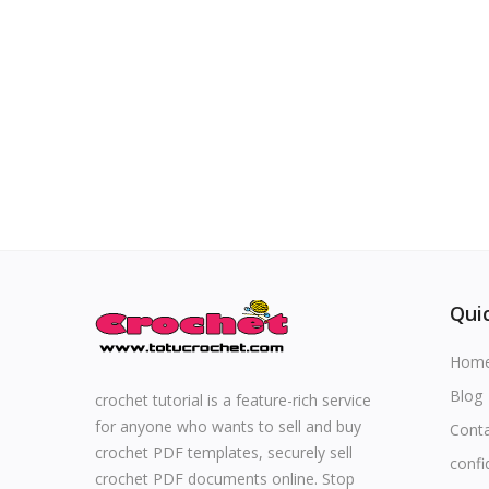
Special occasions
Home & Decoration
Blog
Favorites
Login
Quic
Register
Hom
Blog
crochet tutorial is a feature-rich service
for anyone who wants to sell and buy
Cont
All
crochet PDF templates, securely sell
confi
crochet PDF documents online. Stop