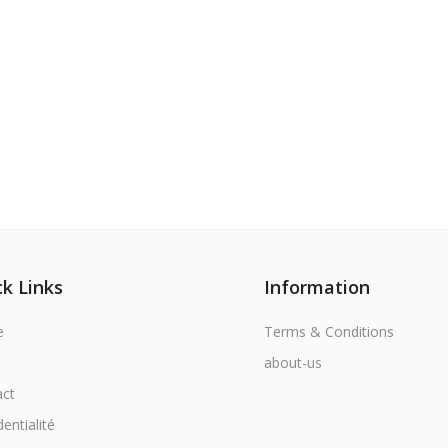
k Links
Information
e
Terms & Conditions
about-us
act
dentialité