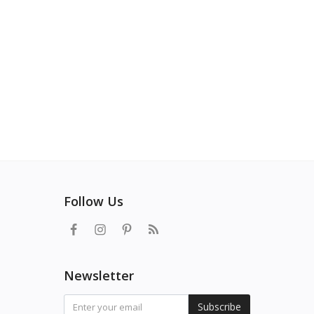
Follow Us
Newsletter
Subscribe