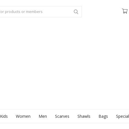
Kids
Women
Men
Scarves
Shawls
Bags
Specia