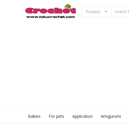
Product
Sell Now
Home
Babies
For pets
Application
Babies
For pets
Application
Amigurumi
Amigurumi