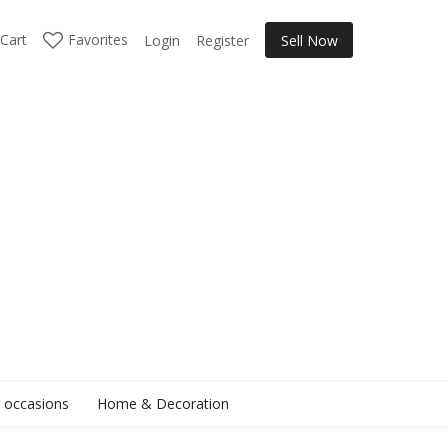
Cart
Favorites
Login
Register
Sell Now
l occasions
Home & Decoration