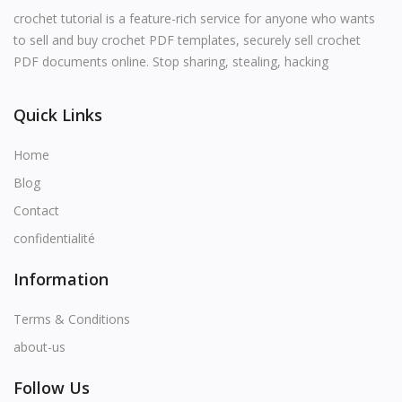
English
crochet tutorial is a feature-rich service for anyone who wants
to sell and buy crochet PDF templates, securely sell crochet
PDF documents online. Stop sharing, stealing, hacking
Quick Links
Home
Blog
Contact
confidentialité
Information
Terms & Conditions
about-us
Follow Us