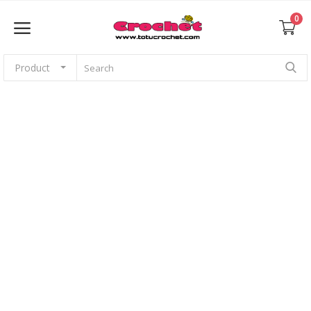
0
Product
Sell Now
Home
Babies
For pets
Application
Amigurumi