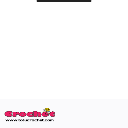
Special occasions
Home & Decoration
Blog
Favorites
Login
Register
All