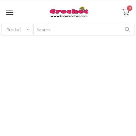
0
Product
Sell Now
Home
Babies
For pets
Application
Amigurumi