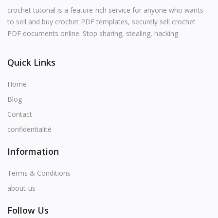
English
crochet tutorial is a feature-rich service for anyone who wants
to sell and buy crochet PDF templates, securely sell crochet
PDF documents online. Stop sharing, stealing, hacking
Quick Links
Home
Blog
Contact
confidentialité
Information
Terms & Conditions
about-us
Follow Us