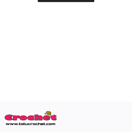
Special occasions
Home & Decoration
Blog
Favorites
Login
Register
All